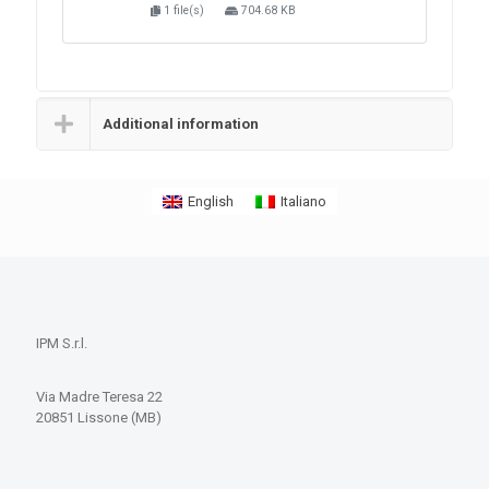
1 file(s)
704.68 KB
Additional information
English
Italiano
IPM S.r.l.
Via Madre Teresa 22
20851 Lissone (MB)