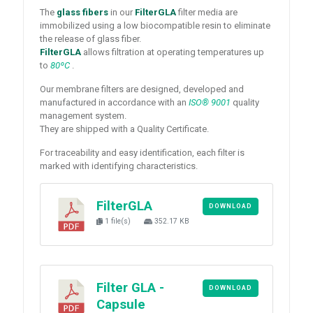
The
glass fibers
in our
FilterGLA
filter media are
immobilized using a low biocompatible resin to eliminate
the release of glass fiber.
FilterGLA
allows filtration at operating temperatures up
to
80ºC
.
Our membrane filters are designed, developed and
manufactured in accordance with an
ISO® 9001
quality
management system.
They are shipped with a Quality Certificate.
For traceability and easy identification, each filter is
marked with identifying characteristics.
FilterGLA
DOWNLOAD
1 file(s)
352.17 KB
Filter GLA -
DOWNLOAD
Capsule