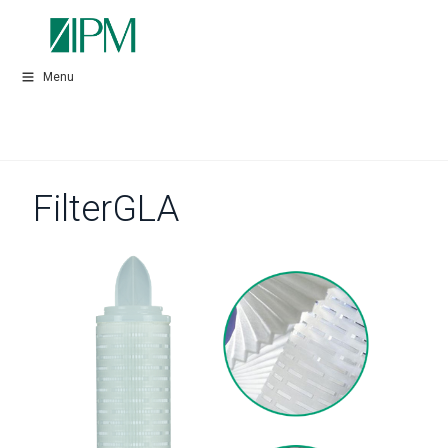
Menu
FilterGLA