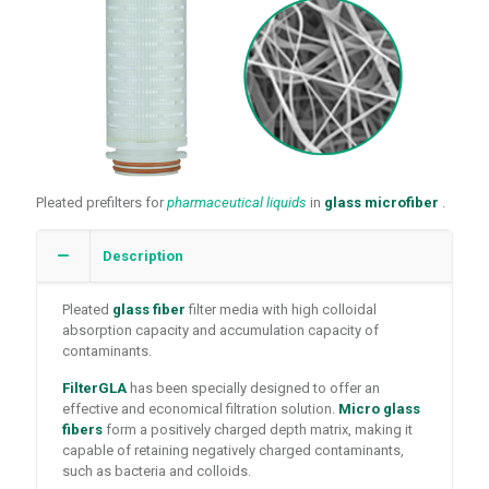
Pleated prefilters for
pharmaceutical liquids
in
glass microfiber
.
Description
Pleated
glass fiber
filter media with high colloidal
absorption capacity and accumulation capacity of
contaminants.
FilterGLA
has been specially designed to offer an
effective and economical filtration solution.
Micro glass
fibers
form a positively charged depth matrix, making it
capable of retaining negatively charged contaminants,
such as bacteria and colloids.