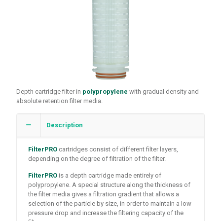
Depth cartridge filter in
polypropylene
with gradual density and
absolute retention filter media.
Description
FilterPRO
cartridges consist of different filter layers,
depending on the degree of filtration of the filter.
FilterPRO
is a depth cartridge made entirely of
polypropylene. A special structure along the thickness of
the filter media gives a filtration gradient that allows a
selection of the particle by size, in order to maintain a low
pressure drop and increase the filtering capacity of the