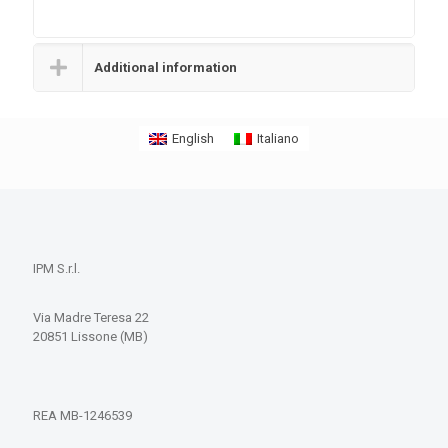
Additional information
English
Italiano
IPM S.r.l.
Via Madre Teresa 22
20851 Lissone (MB)
REA MB-1246539