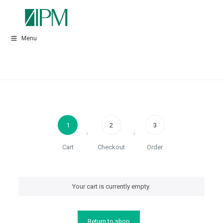
Menu
1
2
3
Cart
Checkout
Order
Your cart is currently empty.
Return to shop