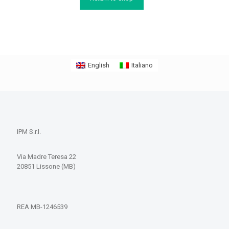
English
Italiano
IPM S.r.l.
Via Madre Teresa 22
20851 Lissone (MB)
REA MB-1246539