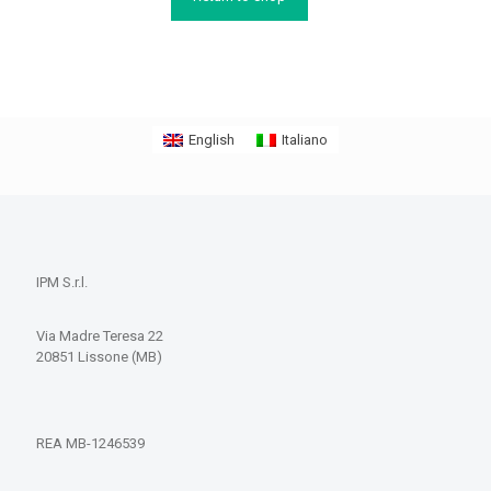
English
Italiano
IPM S.r.l.
Via Madre Teresa 22
20851 Lissone (MB)
REA MB-1246539