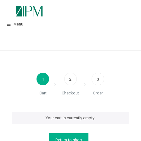
Menu
1
2
3
Cart
Checkout
Order
Your cart is currently empty.
Return to shop