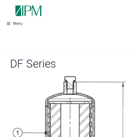
Menu
DF Series