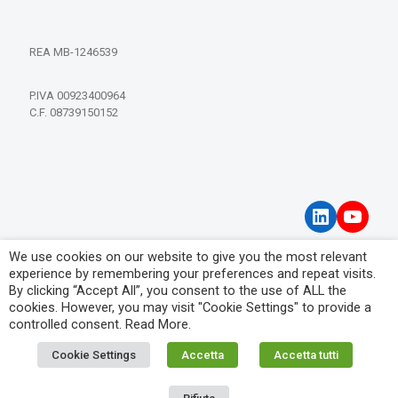
REA MB-1246539
P.IVA 00923400964
C.F. 08739150152
LinkedIn
YouT
We use cookies on our website to give you the most relevant
Privacy Policy
experience by remembering your preferences and repeat visits.
Visitor Information Notice
By clicking “Accept All”, you consent to the use of ALL the
cookies. However, you may visit "Cookie Settings" to provide a
controlled consent.
Read More
.
Cookie Settings
Accetta
Accetta tutti
© 2026 IPM Filtration Systems. All Rights Reserved.