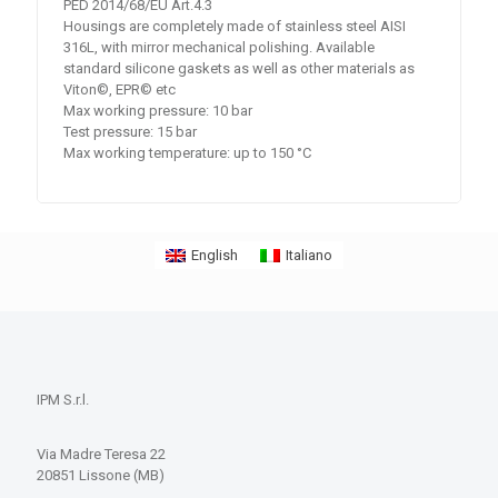
PED 2014/68/EU Art.4.3
Housings are completely made of stainless steel AISI
316L, with mirror mechanical polishing. Available
standard silicone gaskets as well as other materials as
Viton©, EPR© etc
Max working pressure: 10 bar
Test pressure: 15 bar
Max working temperature: up to 150 °C
English
Italiano
IPM S.r.l.
Via Madre Teresa 22
20851 Lissone (MB)