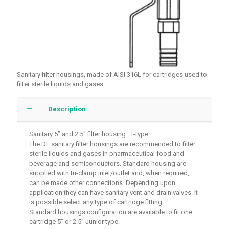
Sanitary filter housings, made of AISI 316L for cartridges used to
filter sterile liquids and gases.
Description
Sanitary 5” and 2.5″ filter housing . T-type
The DF sanitary filter housings are recommended to filter
sterile liquids and gases in pharmaceutical food and
beverage and semiconductors. Standard housing are
supplied with tri-clamp inlet/outlet and, when required,
can be made other connections. Depending upon
application they can have sanitary vent and drain valves. It
is possible select any type of cartridge fitting.
Standard housings configuration are available to fit one
cartridge 5” or 2.5” Junior type.