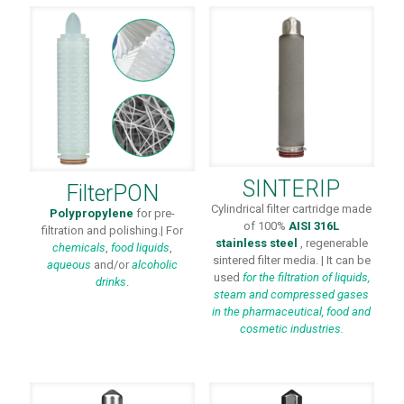
SINTERIP
FilterPON
Cylindrical filter cartridge made
Polypropylene
for pre-
of 100%
AISI 316L
filtration and polishing.| For
stainless steel
, regenerable
chemicals
,
food liquids
,
sintered filter media. | It can be
aqueous
and/or
alcoholic
used
for the filtration of liquids,
drinks
.
steam and compressed gases
in the pharmaceutical, food and
cosmetic industries.