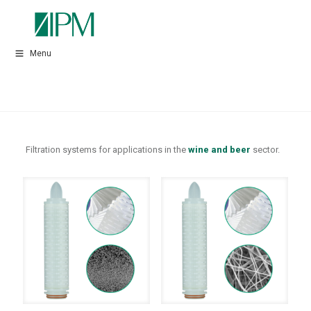
Menu
Filtration systems for applications in the
wine and beer
sector.