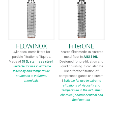
FLOWINOX
FilterONE
Cylindrical mesh filters for
Pleated filter media in sintered
particle filtration of liquids.
metal fiber in
AISI 316L
.
Made of
316L stainless steel
.
Designed for pre-filtration and
|
Suitable for use in extreme
liquid polishing. It can also be
viscosity and temperature
used for the filtration of
situations in industrial
compressed gases and steam.
chemicals.
|
Suitable for use in extreme
situations of viscosity and
temperature in the industrial
chemical, pharmaceutical and
food sectors.