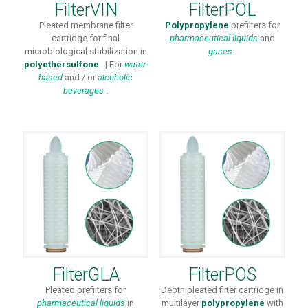
FilterVIN
FilterPOL
Pleated membrane filter
Polypropylene
prefilters for
cartridge for final
pharmaceutical
liquids
and
microbiological stabilization in
gases
.
polyethersulfone
. | For
water-
based
and / or
alcoholic
beverages
.
FilterGLA
FilterPOS
Pleated prefilters for
Depth pleated filter cartridge in
pharmaceutical liquids
in
multilayer
polypropylene
with