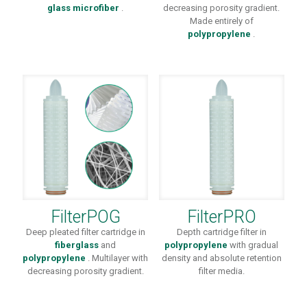
glass microfiber
.
decreasing porosity gradient.
Made entirely of
polypropylene
.
FilterPOG
FilterPRO
Deep pleated filter cartridge in
Depth cartridge filter in
fiberglass
and
polypropylene
with gradual
polypropylene
. Multilayer with
density and absolute retention
decreasing porosity gradient.
filter media.