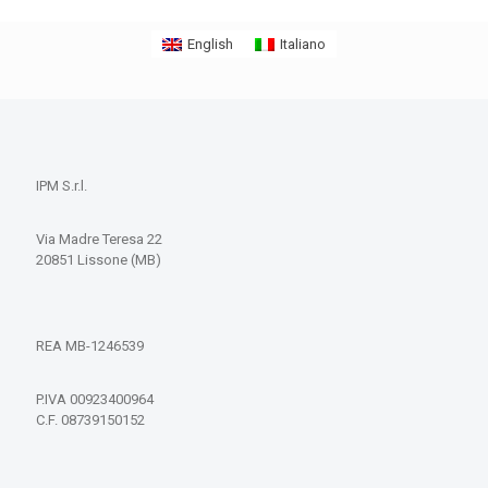
English
Italiano
IPM S.r.l.
Via Madre Teresa 22
20851 Lissone (MB)
REA MB-1246539
P.IVA 00923400964
C.F. 08739150152