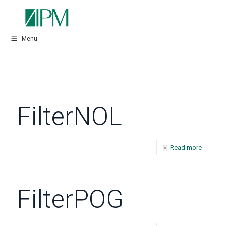
Menu
FilterNOL
Read more
FilterPOG