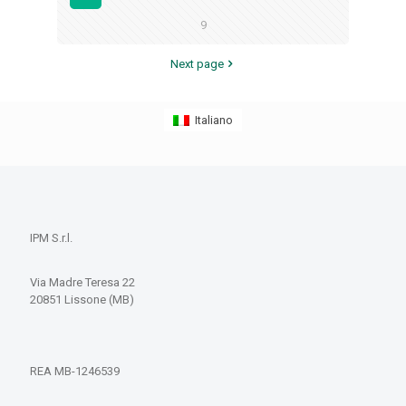
9
Next page
Italiano
IPM S.r.l.
Via Madre Teresa 22
20851 Lissone (MB)
REA MB-1246539