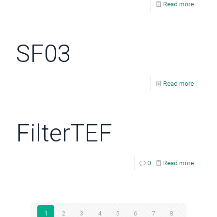
Read more
SF03
Read more
FilterTEF
0
Read more
1
2
3
4
5
6
7
8