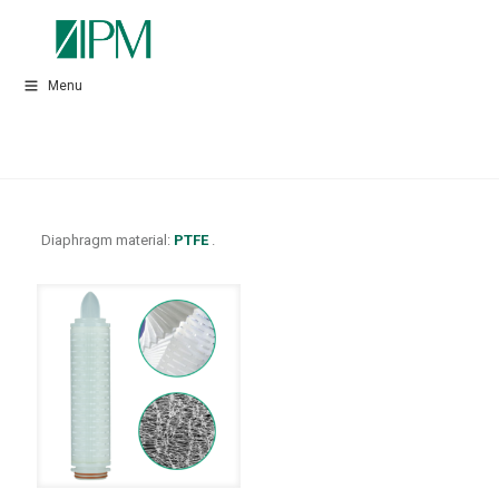
Menu
Diaphragm material:
PTFE
.