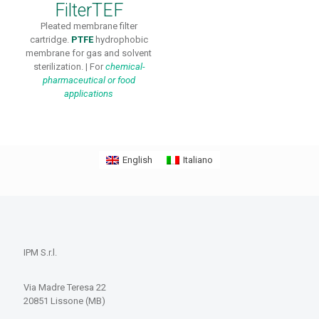
FilterTEF
Pleated membrane filter
cartridge.
PTFE
hydrophobic
membrane for gas and solvent
sterilization. | For
chemical-
pharmaceutical or
food
applications
English
Italiano
IPM S.r.l.
Via Madre Teresa 22
20851 Lissone (MB)