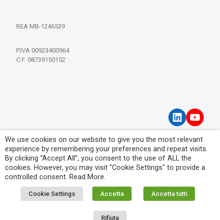
REA MB-1246539
P.IVA 00923400964
C.F. 08739150152
LinkedIn
YouT
We use cookies on our website to give you the most relevant
Privacy Policy
experience by remembering your preferences and repeat visits.
Visitor Information Notice
By clicking “Accept All”, you consent to the use of ALL the
cookies. However, you may visit "Cookie Settings" to provide a
controlled consent.
Read More
.
Cookie Settings
Accetta
Accetta tutti
© 2026 IPM Filtration Systems. All Rights Reserved.
Rifiuta