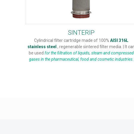
SINTERIP
Cylindrical filter cartridge made of 100%
AISI 316L
stainless steel
, regenerable sintered filter media. | It ca
be used
for the filtration of liquids, steam and compressed
gases in the pharmaceutical, food and cosmetic industries.