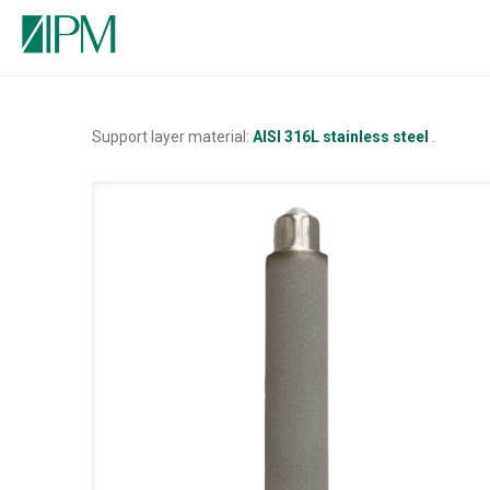
Support layer material:
AISI 316L stainless steel
.