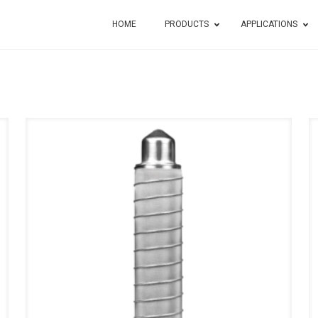
HOME
PRODUCTS
APPLICATIONS