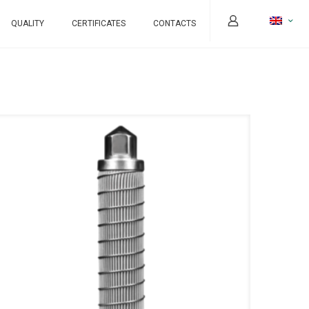
QUALITY
CERTIFICATES
CONTACTS