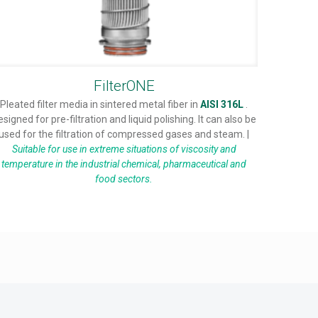
FilterONE
Pleated filter media in sintered metal fiber in
AISI 316L
.
esigned for pre-filtration and liquid polishing. It can also be
used for the filtration of compressed gases and steam. |
Suitable for use in extreme situations of viscosity and
temperature in the industrial chemical, pharmaceutical and
food sectors.