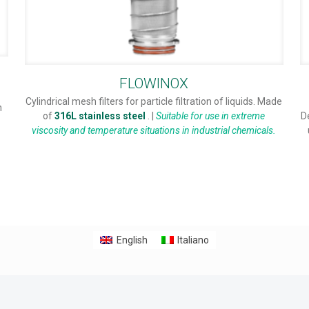
FLOWINOX
Cylindrical mesh filters for particle filtration of liquids. Made
n
of
316L stainless steel
. |
Suitable for use in extreme
D
viscosity and temperature situations in industrial chemicals.
English
Italiano