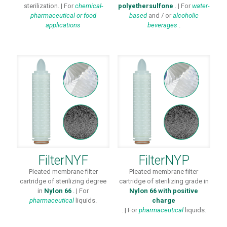
sterilization. | For
chemical-
polyethersulfone
. | For
water-
pharmaceutical or
food
based
and / or
alcoholic
applications
beverages
.
FilterNYF
FilterNYP
Pleated membrane filter
Pleated membrane filter
cartridge of sterilizing degree
cartridge of sterilizing grade in
in
Nylon 66
. | For
Nylon 66 with positive
pharmaceutical
liquids.
charge
. | For
pharmaceutical
liquids.