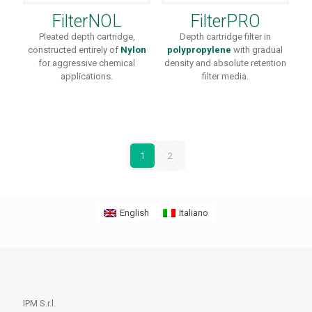
FilterNOL
FilterPRO
Pleated depth cartridge,
Depth cartridge filter in
constructed entirely of
Nylon
polypropylene
with gradual
for aggressive chemical
density and absolute retention
applications.
filter media.
1
2
English
Italiano
IPM S.r.l.