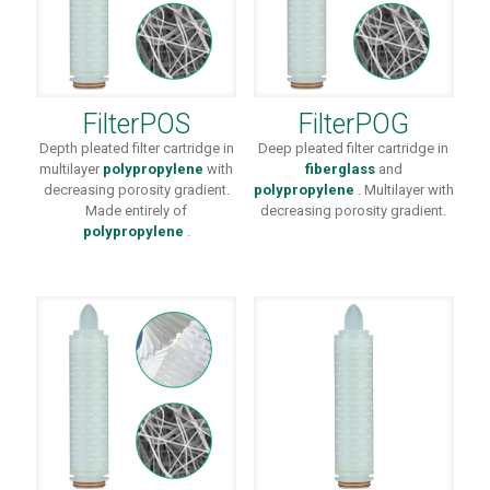
FilterPOS
FilterPOG
Depth pleated filter cartridge in
Deep pleated filter cartridge in
multilayer
polypropylene
with
fiberglass
and
decreasing porosity gradient.
polypropylene
. Multilayer with
Made entirely of
decreasing porosity gradient.
polypropylene
.