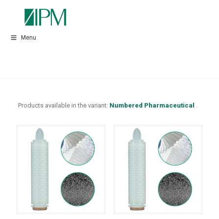
Menu
Products available in the variant:
Numbered Pharmaceutical
.