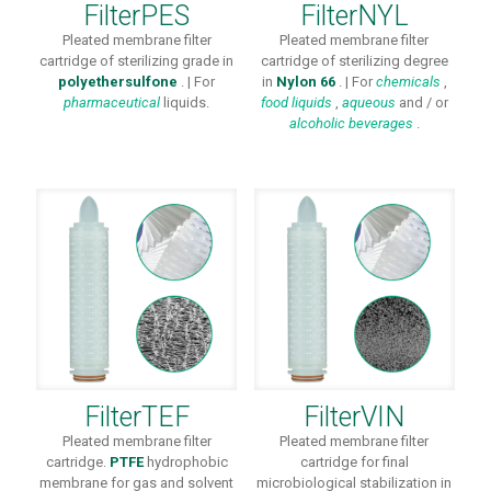
FilterPES
FilterNYL
Pleated membrane filter
Pleated membrane filter
cartridge of sterilizing grade in
cartridge of sterilizing degree
polyethersulfone
. | For
in
Nylon 66
. | For
chemicals
,
pharmaceutical
liquids.
food liquids
,
aqueous
and / or
alcoholic beverages
.
FilterTEF
FilterVIN
Pleated membrane filter
Pleated membrane filter
cartridge.
PTFE
hydrophobic
cartridge for final
membrane for gas and solvent
microbiological stabilization in