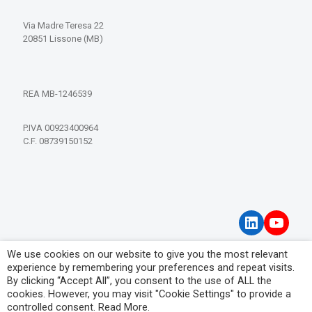
Via Madre Teresa 22
20851 Lissone (MB)
REA MB-1246539
P.IVA 00923400964
C.F. 08739150152
LinkedIn
YouT
We use cookies on our website to give you the most relevant
Privacy Policy
experience by remembering your preferences and repeat visits.
Visitor Information Notice
By clicking “Accept All”, you consent to the use of ALL the
cookies. However, you may visit "Cookie Settings" to provide a
controlled consent.
Read More
.