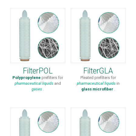
FilterPOL
FilterGLA
Polypropylene
prefilters for
Pleated prefilters for
pharmaceutical
liquids
and
pharmaceutical liquids
in
gases
.
glass microfiber
.